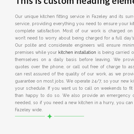
This is custom heading elem
Our unique kitchen fitting service in Fazeley and its sur
service, providing everything you need to ensure your kit
complete satisfaction. Most of our work is charged on
won’t need to worry about being charged for a full day’
Our polite and considerate engineers will ensure min
premises while your
kitchen installation
is being carried o
themselves on a daily basis before leaving. We provid
quotes over the phone, or call out free of charge to a
can rest assured of the quality of our work, as we pro
guarantee on most jobs. We operate 24/7, so your new kitc
your schedule. If you want us to call on weekends to fit
than happy to do so. We also provide an emergency 
needed, so if you need a new kitchen in a hurry, you can
Fazeley wide.