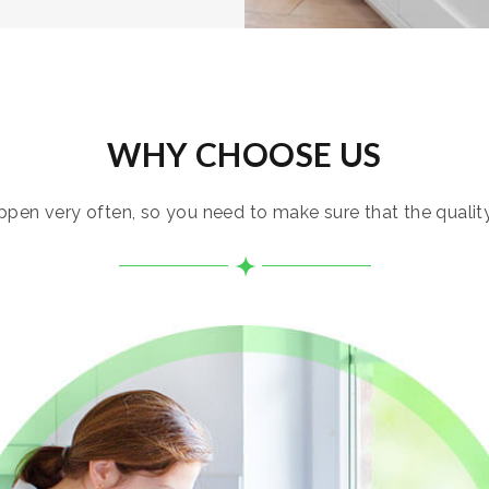
WHY CHOOSE US
pen very often, so you need to make sure that the quality i