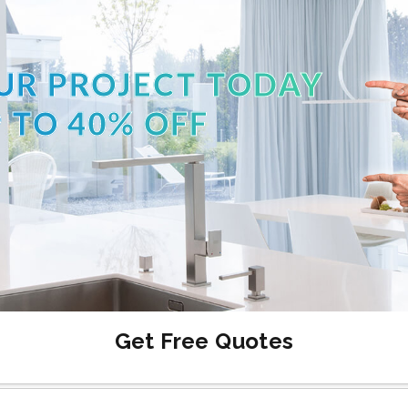
UR PROJECT TODAY
 TO 40% OFF
Get Free Quotes