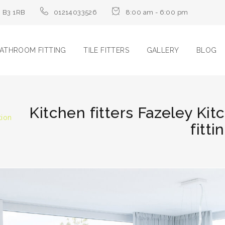
m B3 1RB
01214033526
8:00 am - 6:00 pm
ATHROOM FITTING
TILE FITTERS
GALLERY
BLOG
Kitchen fitters Fazeley Kit
tion
fitti