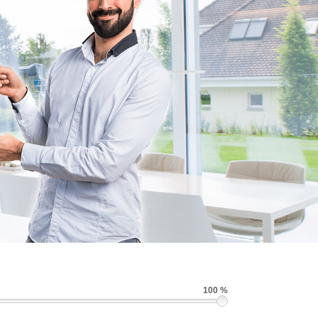
100 %