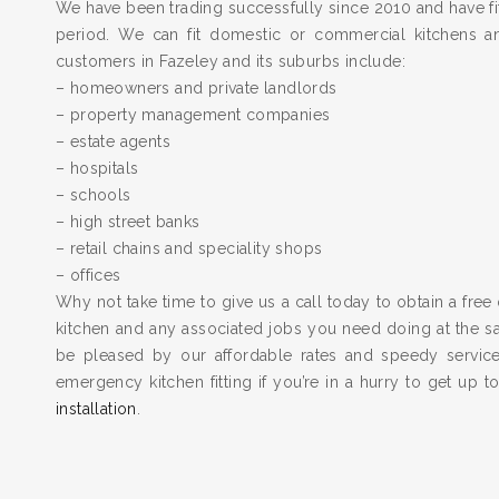
We have been trading successfully since 2010 and have fit
period. We can fit domestic or commercial kitchens a
customers in Fazeley and its suburbs include:
– homeowners and private landlords
– property management companies
– estate agents
– hospitals
– schools
– high street banks
– retail chains and speciality shops
– offices
Why not take time to give us a call today to obtain a free 
kitchen and any associated jobs you need doing at the 
be pleased by our affordable rates and speedy servic
emergency kitchen fitting if you’re in a hurry to get up 
installation
.