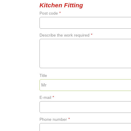
Kitchen Fitting
Post code
*
Describe the work required
*
Title
E-mail
*
Phone number
*