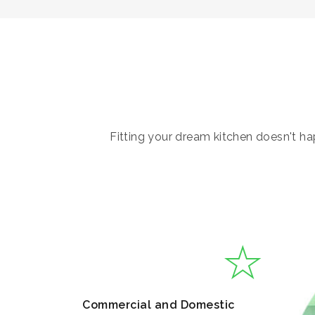
Fitting your dream kitchen doesn't hap
Commercial and Domestic