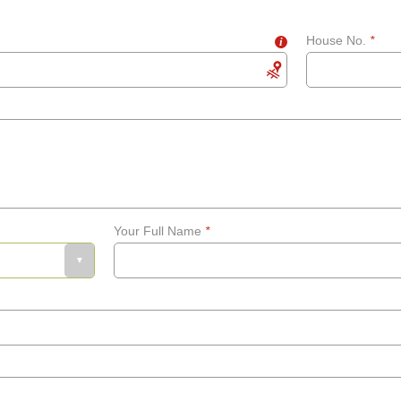
House No.
*
i
Your Full Name
*