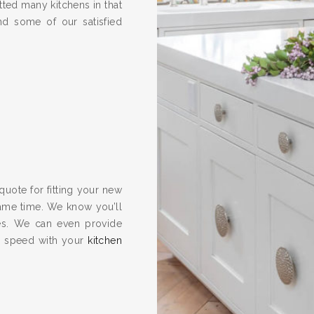
ted many kitchens in that
nd some of our satisfied
quote for fitting your new
same time. We know you’ll
es. We can even provide
to speed with your
kitchen