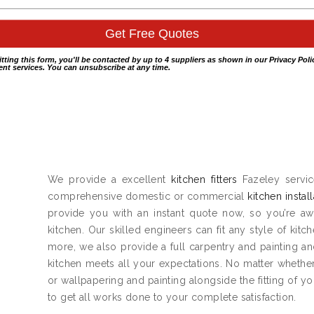
itting this form, you'll be contacted by up to 4 suppliers as shown in our
Privacy Poli
nt services. You can unsubscribe at any time.
We provide a excellent
kitchen fitters
Fazeley servic
comprehensive domestic or commercial
kitchen instal
provide you with an instant quote now, so you’re aw
kitchen. Our skilled engineers can fit any style of kitc
more, we also provide a full carpentry and painting 
kitchen meets all your expectations. No matter whether
or wallpapering and painting alongside the fitting of y
to get all works done to your complete satisfaction.