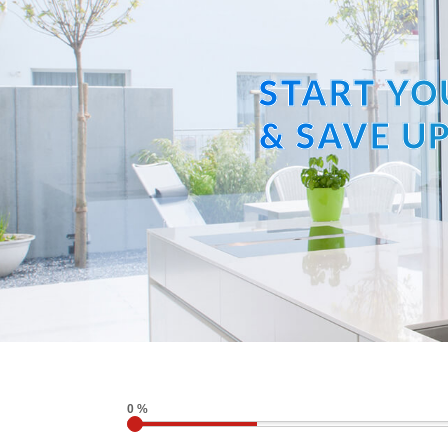
START YO
& SAVE UP
0 %