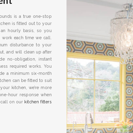
ent
rounds is a true one-stop
chen is fitted out to your
 an hourly basis, so you
s work each time we call.
imum disturbance to your
ut, and will clean up after
e no-obligation, instant
ssess required works. You
vide a minimum six-month
hen can be fitted to suit
 your kitchen, we’re more
one-hour response when
 call on our
kitchen fitters