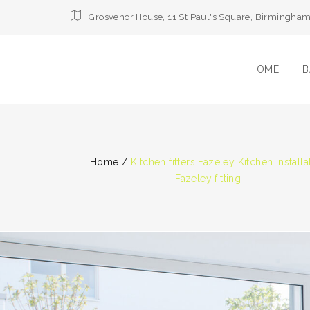
Grosvenor House, 11 St Paul's Square, Birmingha
HOME
B
Home
/
Kitchen fitters Fazeley Kitchen installa
Fazeley fitting