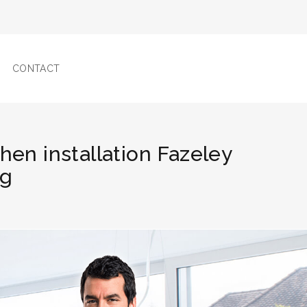
CONTACT
chen installation Fazeley
ng