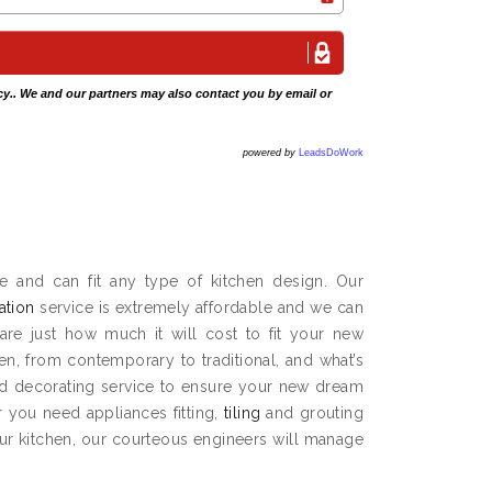
cy
.. We and our partners may also contact you by email or
powered by
LeadsDoWork
e and can fit any type of kitchen design. Our
lation
service is extremely affordable and we can
are just how much it will cost to fit your new
hen, from contemporary to traditional, and what’s
and decorating service to ensure your new dream
 you need appliances fitting,
tiling
and grouting
our kitchen, our courteous engineers will manage