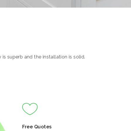
s superb and the installation is solid.
Free Quotes