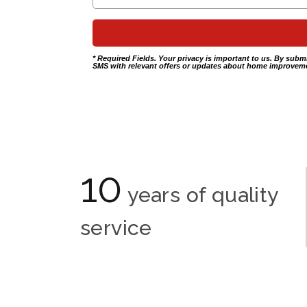
* Required Fields. Your privacy is important to us. By subm
SMS with relevant offers or updates about home improveme
10
years of quality
service