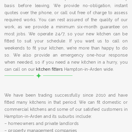
basis before leaving. We provide no-obligation, instant
quotes over the phone, or call out free of charge to assess
required works. You can rest assured of the quality of our
work, as we provide a minimum six-month guarantee on
most jobs. We operate 24/7, so your new kitchen can be
fitted to suit your schedule. If you want us to call on
weekends to fit your kitchen, we’re more than happy to do
so. We also provide an emergency one-hour response
when needed, so if you need a new kitchen in a hurry, you
can call on our
kitchen fitters
Hampton-in-Arden wide.
We have been trading successfully since 2010 and have
fitted many kitchens in that period. We can fit domestic or
commercial kitchens and some of our satisfied customers in
Hampton-in-Arden and its suburbs include:
– homeowners and private landlords
– property management companies