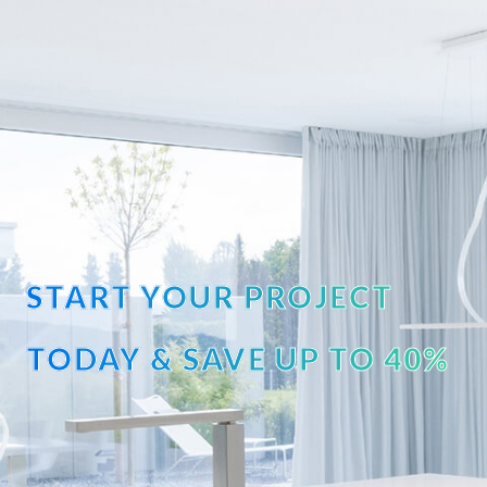
START YOUR PROJECT
TODAY & SAVE UP TO 40%
OFF