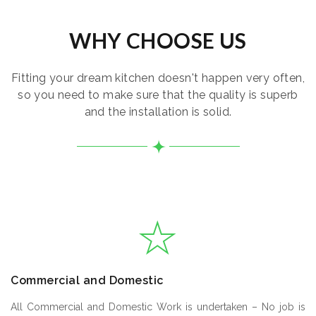
WHY CHOOSE US
Fitting your dream kitchen doesn't happen very often,
so you need to make sure that the quality is superb
and the installation is solid.
Commercial and Domestic
All Commercial and Domestic Work is undertaken – No job is