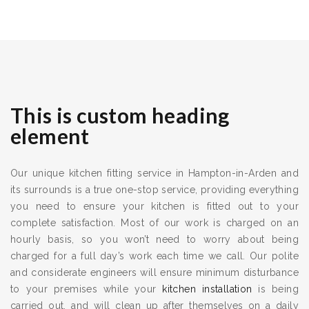
This is custom heading
element
Our unique kitchen fitting service in Hampton-in-Arden and
its surrounds is a true one-stop service, providing everything
you need to ensure your kitchen is fitted out to your
complete satisfaction. Most of our work is charged on an
hourly basis, so you won’t need to worry about being
charged for a full day’s work each time we call. Our polite
and considerate engineers will ensure minimum disturbance
to your premises while your
kitchen installation
is being
carried out, and will clean up after themselves on a daily