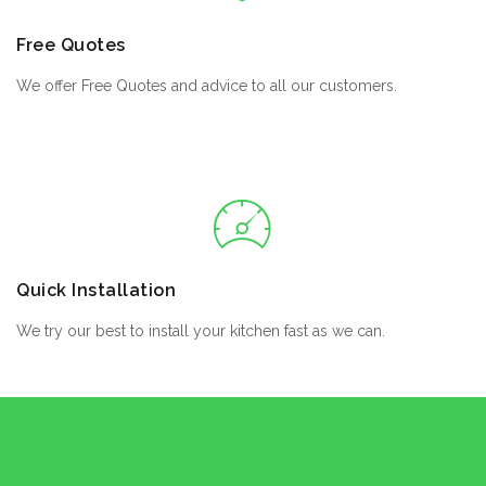
Free Quotes
We offer Free Quotes and advice to all our customers.
Quick Installation
We try our best to install your kitchen fast as we can.