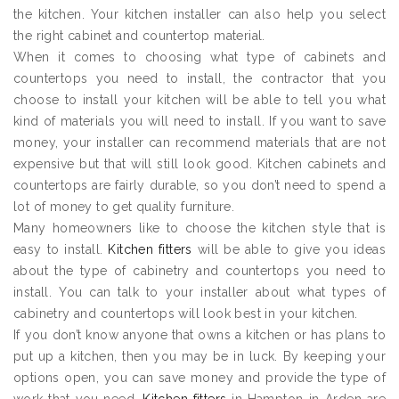
the kitchen. Your kitchen installer can also help you select
the right cabinet and countertop material.
When it comes to choosing what type of cabinets and
countertops you need to install, the contractor that you
choose to install your kitchen will be able to tell you what
kind of materials you will need to install. If you want to save
money, your installer can recommend materials that are not
expensive but that will still look good. Kitchen cabinets and
countertops are fairly durable, so you don’t need to spend a
lot of money to get quality furniture.
Many homeowners like to choose the kitchen style that is
easy to install.
Kitchen fitters
will be able to give you ideas
about the type of cabinetry and countertops you need to
install. You can talk to your installer about what types of
cabinetry and countertops will look best in your kitchen.
If you don’t know anyone that owns a kitchen or has plans to
put up a kitchen, then you may be in luck. By keeping your
options open, you can save money and provide the type of