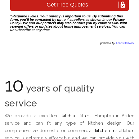
* Required Fields. Your privacy is important to us. By submitting this
form, you'll be contacted by up to 4 suppliers as shown in our
Privacy
Policy
.. We and our partners may also contact you by email or SMS with
relevant offers or updates about home improvement services. You can
unsubscribe at any time.
powered by
LeadsDoWork
10
years of quality
service
We provide a excellent
kitchen fitters
Hampton-in-Arden
service and can fit any type of kitchen design. Our
comprehensive domestic or commercial
kitchen installation
service is extremely affordable and we can provide you with