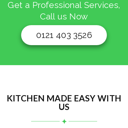
Get a Professional Services,
Call us Now
0121 403 3526
KITCHEN MADE EASY WITH
US