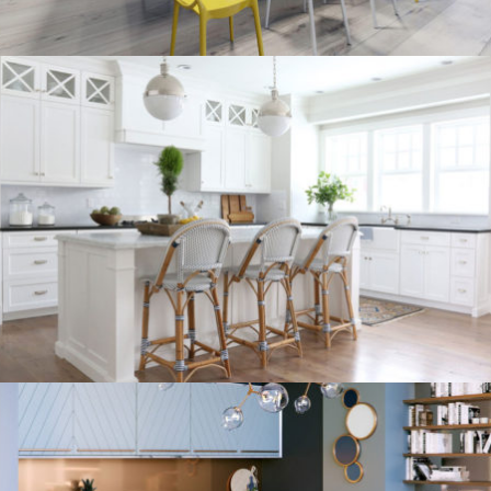
kitchen project 9
/
/
/
BOHEMIAN
COASTAL
MINIMALIST
VINTAGE