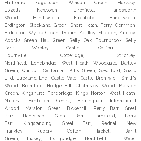
Harborne, Edgbaston, Winson Green, Hockley,
Lozells, Newtown, Birchfield, Handsworth
Wood, Handsworth, Birchfield, Handsworth,
Erdington, Stockland Green, Short Heath, Perry Common,
Erdington, Wylde Green, Tyburn, Yardley, Sheldon, Yardley,
Acocks Green, Hall Green, Selly Oak, Bournbrook, Selly
Park, Weoley Castle, California ,
Bournville, Cotteridge, Stirchley,
Northfield, Longbridge, West Heath, Woodgate, Bartley
Green, Quinton, California , Kitts Green, Stechford, Shard
End, Buckland End, Castle Vale, Castle Bromwich, Smith’s
Wood, Bromford, Hodge Hill, Chelmsley Wood, Marston
Green, Kingshurst, Fordbridge, Kings Norton, West Heath,
National Exhibition Centre, Birmingham International
Airport, Marston Green, Bickenhill, Perry Barr, Great
Barr, Hamstead, Great Barr, Hamstead, Perry
Barr, Kingstanding, Great Barr, Rednal, New
Frankley, Rubery, Cofton Hackett, Barnt
Green, Lickey, Longbridge, Northfield , Water