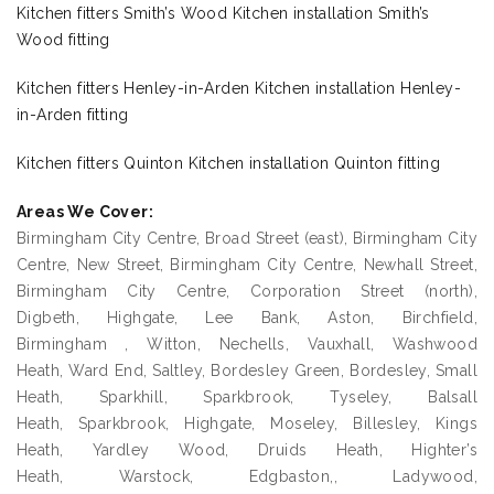
Kitchen fitters Smith’s Wood Kitchen installation Smith’s
Wood fitting
Kitchen fitters Henley-in-Arden Kitchen installation Henley-
in-Arden fitting
Kitchen fitters Quinton Kitchen installation Quinton fitting
Areas We Cover:
Birmingham City Centre, Broad Street (east), Birmingham City
Centre, New Street, Birmingham City Centre, Newhall Street,
Birmingham City Centre, Corporation Street (north),
Digbeth, Highgate, Lee Bank, Aston, Birchfield,
Birmingham , Witton, Nechells, Vauxhall, Washwood
Heath, Ward End, Saltley, Bordesley Green, Bordesley, Small
Heath, Sparkhill, Sparkbrook, Tyseley, Balsall
Heath, Sparkbrook, Highgate, Moseley, Billesley, Kings
Heath, Yardley Wood, Druids Heath, Highter’s
Heath, Warstock, Edgbaston,, Ladywood,