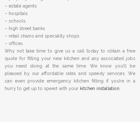
– estate agents
– hospitals
– schools
– high street banks
– retail chains and speciality shops
– offices
Why not take time to give us a call today to obtain a free
quote for fitting your new kitchen and any associated jobs
you need doing at the same time. We know you’ll be
pleased by our affordable rates and speedy services. We
can even provide emergency kitchen fitting if you’re in a
hurry to get up to speed with your
kitchen installation
.