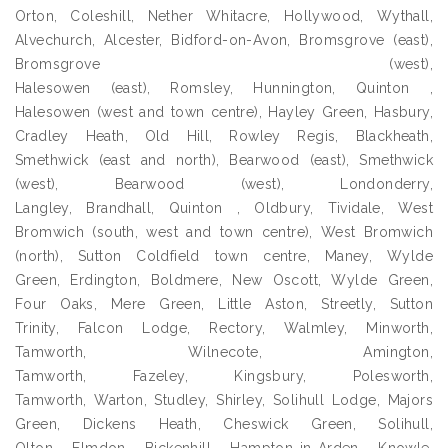
Orton, Coleshill, Nether Whitacre, Hollywood, Wythall,
Alvechurch, Alcester, Bidford-on-Avon, Bromsgrove (east),
Bromsgrove (west),
Halesowen (east), Romsley, Hunnington, Quinton ,
Halesowen (west and town centre), Hayley Green, Hasbury,
Cradley Heath, Old Hill, Rowley Regis, Blackheath,
Smethwick (east and north), Bearwood (east), Smethwick
(west), Bearwood (west), Londonderry,
Langley, Brandhall, Quinton , Oldbury, Tividale, West
Bromwich (south, west and town centre), West Bromwich
(north), Sutton Coldfield town centre, Maney, Wylde
Green, Erdington, Boldmere, New Oscott, Wylde Green,
Four Oaks, Mere Green, Little Aston, Streetly, Sutton
Trinity, Falcon Lodge, Rectory, Walmley, Minworth,
Tamworth, Wilnecote, Amington,
Tamworth, Fazeley, Kingsbury, Polesworth,
Tamworth, Warton, Studley, Shirley, Solihull Lodge, Majors
Green, Dickens Heath, Cheswick Green, Solihull,