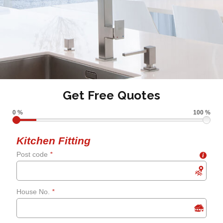
Get Free Quotes
0 %
100 %
Kitchen Fitting
Post code
*
i
House No.
*