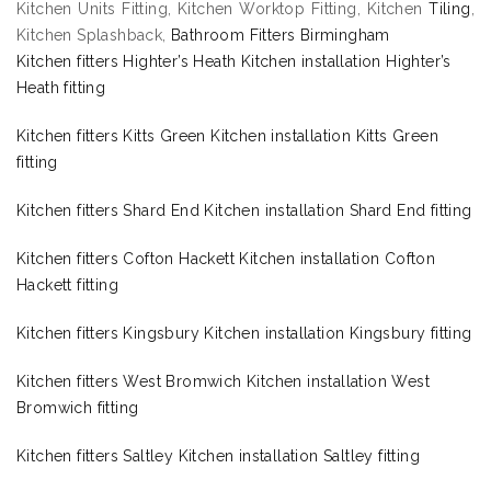
Kitchen Units Fitting, Kitchen Worktop Fitting, Kitchen
Tiling
,
Kitchen Splashback,
Bathroom Fitters Birmingham
Kitchen fitters Highter’s Heath Kitchen installation Highter’s
Heath fitting
Kitchen fitters Kitts Green Kitchen installation Kitts Green
fitting
Kitchen fitters Shard End Kitchen installation Shard End fitting
Kitchen fitters Cofton Hackett Kitchen installation Cofton
Hackett fitting
Kitchen fitters Kingsbury Kitchen installation Kingsbury fitting
Kitchen fitters West Bromwich Kitchen installation West
Bromwich fitting
Kitchen fitters Saltley Kitchen installation Saltley fitting