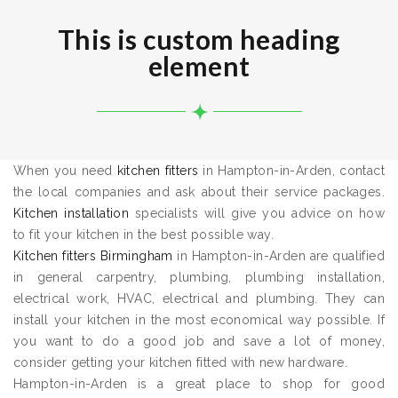
This is custom heading
element
When you need
kitchen fitters
in Hampton-in-Arden, contact
the local companies and ask about their service packages.
Kitchen installation
specialists will give you advice on how
to fit your kitchen in the best possible way.
Kitchen fitters Birmingham
in Hampton-in-Arden are qualified
in general carpentry, plumbing, plumbing installation,
electrical work, HVAC, electrical and plumbing. They can
install your kitchen in the most economical way possible. If
you want to do a good job and save a lot of money,
consider getting your kitchen fitted with new hardware.
Hampton-in-Arden is a great place to shop for good