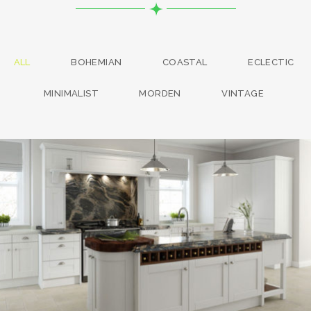
ALL
BOHEMIAN
COASTAL
ECLECTIC
MINIMALIST
MORDEN
VINTAGE
kitchen project 13
/
BOHEMIAN
COASTAL