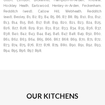
Olton, Elmdon, Bickenhill, Hampton-in-Arden, Knowle,
Hockley Heath, Earlswood, Henley-in-Arden, Feckenham,
Redditch (west), Callow Hill, Webheath, Redditch
(east), Beoley, B1, B2, B3, B4, B5, B6, B7, B8, B9, B10, B11, B12,
B13, B14, B15, B16, B17, B18, B19, B20, B21, B23, B24, B25,
B26, B27, B28, B29, B30, B31, B32, B33, B34, B35, B36, B37,
B38, B40, B42, B43, B44, B45, B46, B47, B48, B49, B50, B60,
B61, B62, B63, B64, B65, B66, B67, B68, B69, B70, B71, B72,
B73, B74, B75, B76, B77, B78, B79, B80, B90, B91, B92, B93,
B94, B95, B96, B97, B98,
OUR KITCHENS