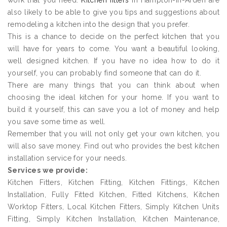
work that you need.
Kitchen fitters
in Hampton-in-Arden are
also likely to be able to give you tips and suggestions about
remodeling a kitchen into the design that you prefer.
This is a chance to decide on the perfect kitchen that you
will have for years to come. You want a beautiful looking,
well designed kitchen. If you have no idea how to do it
yourself, you can probably find someone that can do it.
There are many things that you can think about when
choosing the ideal kitchen for your home. If you want to
build it yourself, this can save you a lot of money and help
you save some time as well.
Remember that you will not only get your own kitchen, you
will also save money. Find out who provides the best kitchen
installation service for your needs.
Services we provide:
Kitchen Fitters, Kitchen Fitting, Kitchen Fittings, Kitchen
Installation, Fully Fitted Kitchen, Fitted Kitchens, Kitchen
Worktop Fitters, Local Kitchen Fitters, Simply Kitchen Units
Fitting, Simply Kitchen Installation, Kitchen Maintenance,