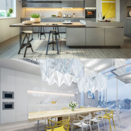
kitchen project 11
/
ECLECTIC
MINIMALIST
kitchen project 10
/
/
ECLECTIC
MORDEN
VINTAGE