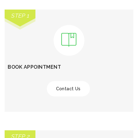
STEP 1
BOOK APPOINTMENT
Contact Us
STEP 2