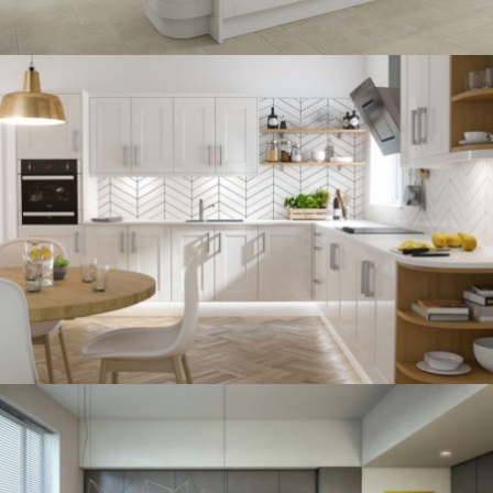
kitchen project 12
/
BOHEMIAN
VINTAGE