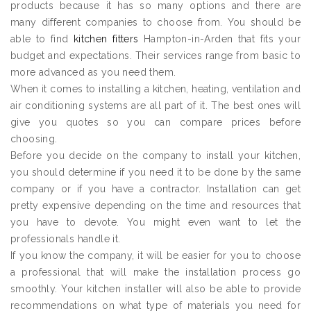
products because it has so many options and there are
many different companies to choose from. You should be
able to find
kitchen fitters
Hampton-in-Arden that fits your
budget and expectations. Their services range from basic to
more advanced as you need them.
When it comes to installing a kitchen, heating, ventilation and
air conditioning systems are all part of it. The best ones will
give you quotes so you can compare prices before
choosing.
Before you decide on the company to install your kitchen,
you should determine if you need it to be done by the same
company or if you have a contractor. Installation can get
pretty expensive depending on the time and resources that
you have to devote. You might even want to let the
professionals handle it.
If you know the company, it will be easier for you to choose
a professional that will make the installation process go
smoothly. Your kitchen installer will also be able to provide
recommendations on what type of materials you need for