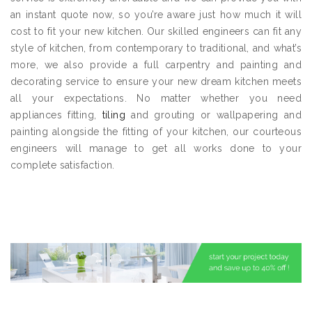
an instant quote now, so you’re aware just how much it will
cost to fit your new kitchen. Our skilled engineers can fit any
style of kitchen, from contemporary to traditional, and what’s
more, we also provide a full carpentry and painting and
decorating service to ensure your new dream kitchen meets
all your expectations. No matter whether you need
appliances fitting,
tiling
and grouting or wallpapering and
painting alongside the fitting of your kitchen, our courteous
engineers will manage to get all works done to your
complete satisfaction.