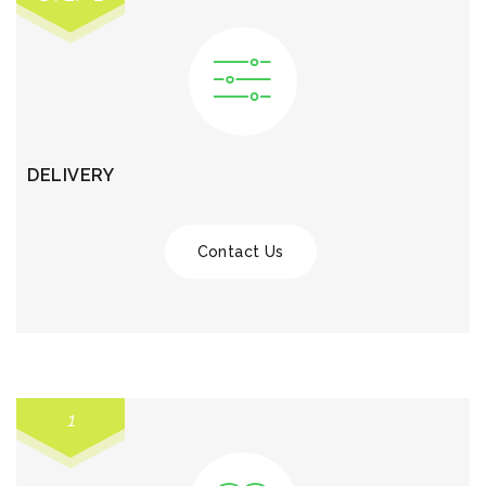
DELIVERY
Contact Us
1