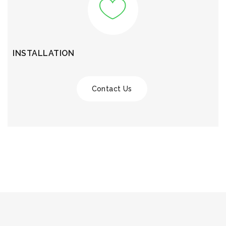
INSTALLATION
Contact Us