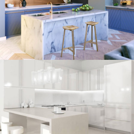
kitchen project 8
/
ECLECTIC
MORDEN
kitchen project 7
/
BOHEMIAN
COASTAL