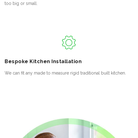
too big or small.
Bespoke
Kitchen Installation
We can fit any made to measure rigid traditional built kitchen.