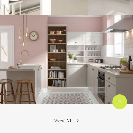
kitchen project 6
/
COASTAL
VINTAGE
View All