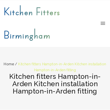
Kitchen Fitters
Birmingham
Home
/
Kitchen fitters Hampton-in-Arden Kitchen installation
Hampton-in-Arden fitting
Kitchen fitters Hampton-in-
Arden Kitchen installation
Hampton-in-Arden fitting