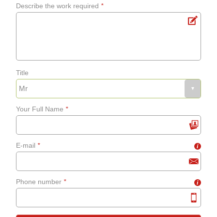
Describe the work required
*
Title
Your Full Name
*
E-mail
*
i
Phone number
*
i