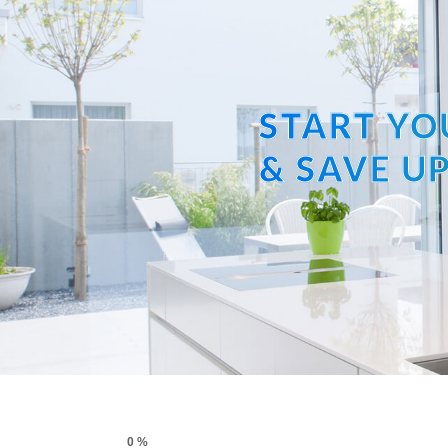
START YO
& SAVE UP
0 %