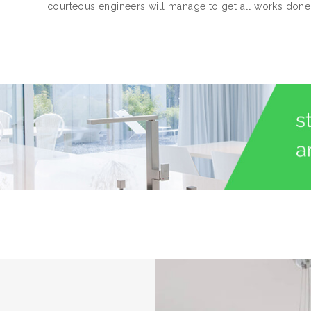
courteous engineers will manage to get all works done 