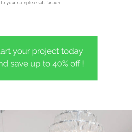
to your complete satisfaction.