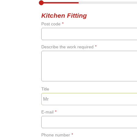
Kitchen Fitting
Post code
*
Describe the work required
*
Title
E-mail
*
Phone number
*