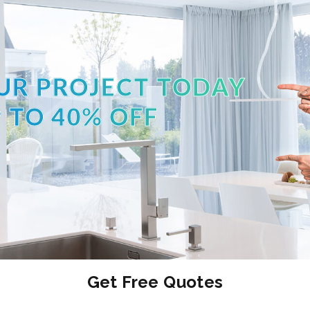
UR PROJECT TODAY
 TO 40% OFF
Get Free Quotes