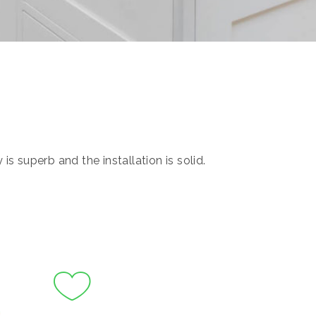
s superb and the installation is solid.