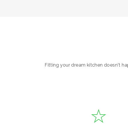
Fitting your dream kitchen doesn't hap