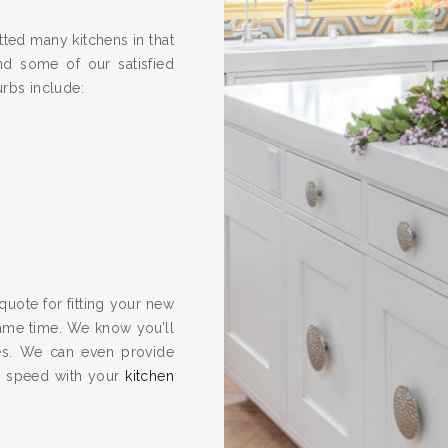
ted many kitchens in that
nd some of our satisfied
urbs include:
quote for fitting your new
same time. We know you’ll
es. We can even provide
to speed with your
kitchen