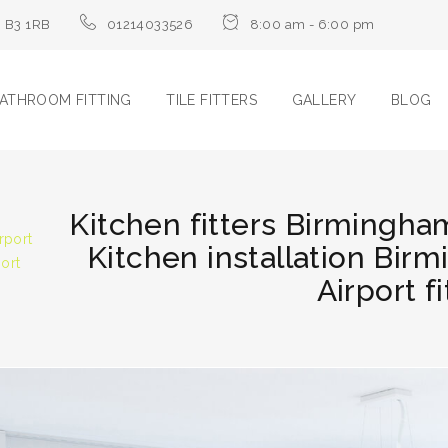
m B3 1RB
01214033526
8:00 am - 6:00 pm
ATHROOM FITTING
TILE FITTERS
GALLERY
BLOG
Kitchen fitters Birmingham
rport
Kitchen installation Bir
port
Airport fi