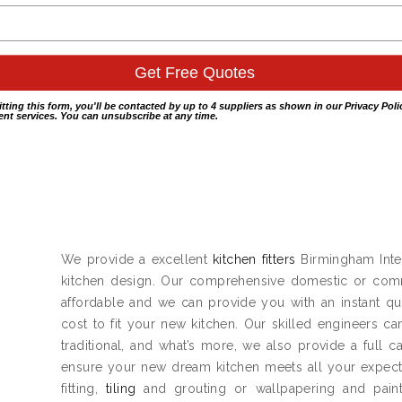
itting this form, you'll be contacted by up to 4 suppliers as shown in our
Privacy Poli
nt services. You can unsubscribe at any time.
We provide a excellent
kitchen fitters
Birmingham Inter
kitchen design. Our comprehensive domestic or co
affordable and we can provide you with an instant qu
cost to fit your new kitchen. Our skilled engineers ca
traditional, and what’s more, we also provide a full 
ensure your new dream kitchen meets all your expect
fitting,
tiling
and grouting or wallpapering and painti