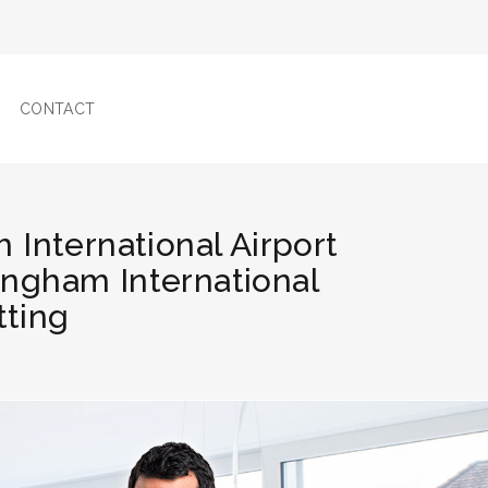
CONTACT
 International Airport
mingham International
tting