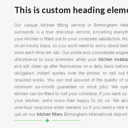
This is custom heading elem
Our unique kitchen fitting service in Birmingham Inter
surrounds is a true one-stop service, providing every
your kitchen is fitted out to your complete satisfaction. M
on an hourly basis, so you won’t need to worry about bein
work each time we call. Our polite and considerate engi
disturbance to your premises while your
kitchen installa
and will clean up after themselves on a daily basis befor
obligation, instant quotes over the phone, or call out
required works. You can rest assured of the quality of 
minimum six-month guarantee on most jobs. We ope
kitchen can be fitted to suit your schedule. If you want us
your kitchen, we’re more than happy to do so. We al
one-hour response when needed, so if you need a new ki
call on our
kitchen fitters
Birmingham International Airport