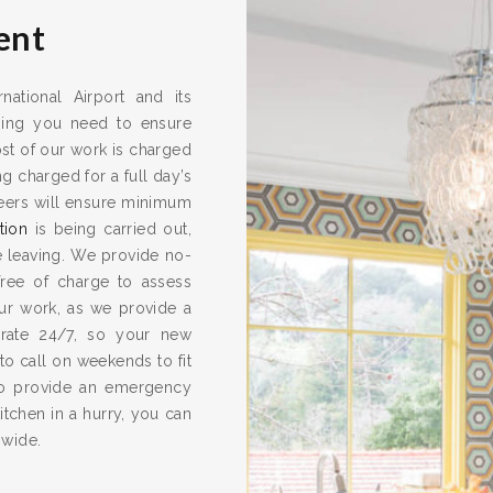
ent
national Airport and its
thing you need to ensure
ost of our work is charged
g charged for a full day’s
neers will ensure minimum
tion
is being carried out,
e leaving. We provide no-
 free of charge to assess
our work, as we provide a
rate 24/7, so your new
 to call on weekends to fit
so provide an emergency
tchen in a hurry, you can
 wide.