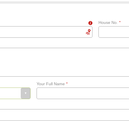
House No.
*
i
Your Full Name
*