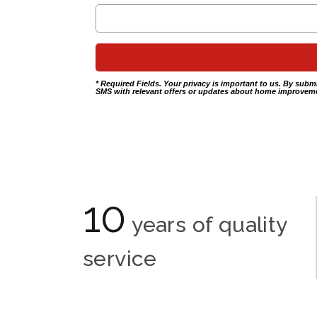
* Required Fields. Your privacy is important to us. By subm
SMS with relevant offers or updates about home improveme
10
years of quality
service