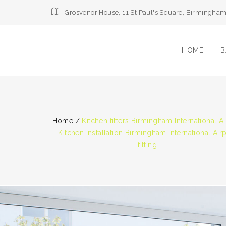
Grosvenor House, 11 St Paul's Square, Birmingha
HOME
B
Home
/
Kitchen fitters Birmingham International Ai
Kitchen installation Birmingham International Air
fitting