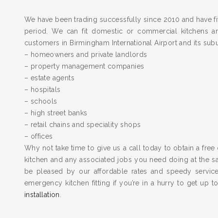
We have been trading successfully since 2010 and have fit
period. We can fit domestic or commercial kitchens a
customers in Birmingham International Airport and its sub
– homeowners and private landlords
– property management companies
– estate agents
– hospitals
– schools
– high street banks
– retail chains and speciality shops
– offices
Why not take time to give us a call today to obtain a free 
kitchen and any associated jobs you need doing at the 
be pleased by our affordable rates and speedy servic
emergency kitchen fitting if you’re in a hurry to get up 
installation
.