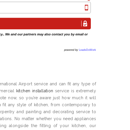
cy
.. We and our partners may also contact you by email or
powered by
LeadsDoWork
national Airport service and can fit any type of
mmercial
kitchen installation
service is extremely
ote now, so you’re aware just how much it will
n fit any style of kitchen, from contemporary to
carpentry and painting and decorating service to
ations. No matter whether you need appliances
ng alongside the fitting of your kitchen, our