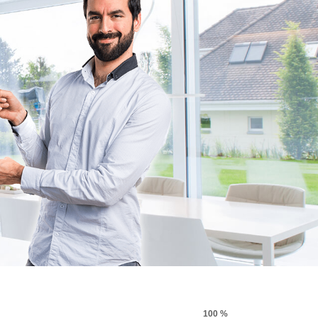
100 %