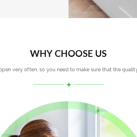
WHY CHOOSE US
pen very often, so you need to make sure that the quality i