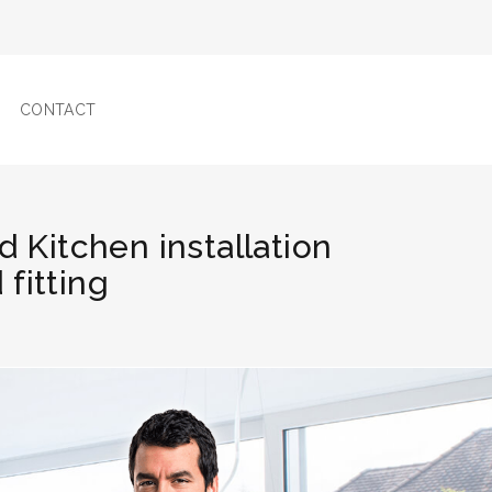
CONTACT
d Kitchen installation
fitting