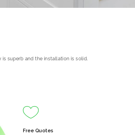
s superb and the installation is solid.
Free Quotes