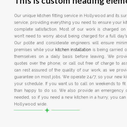
This is custom heading elem
Our unique kitchen fitting service in Hollywood and its su
service, providing everything you need to ensure your kit
complete satisfaction. Most of our work is charged on
won’t need to worry about being charged for a full day’
Our polite and considerate engineers will ensure min
premises while your
kitchen installation
is being carried o
themselves on a daily basis before leaving. We provid
quotes over the phone, or call out free of charge to a
can rest assured of the quality of our work, as we pro
guarantee on most jobs. We operate 24/7, so your new kitc
your schedule. If you want us to call on weekends to fit
than happy to do so. We also provide an emergency 
needed, so if you need a new kitchen in a hurry, you can
Hollywood wide.