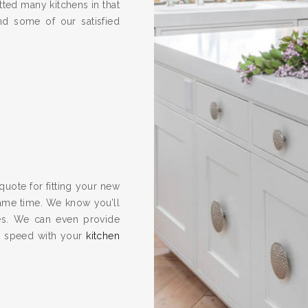
ted many kitchens in that
nd some of our satisfied
quote for fitting your new
same time. We know you’ll
es. We can even provide
to speed with your
kitchen