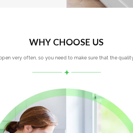
WHY CHOOSE US
pen very often, so you need to make sure that the quality i