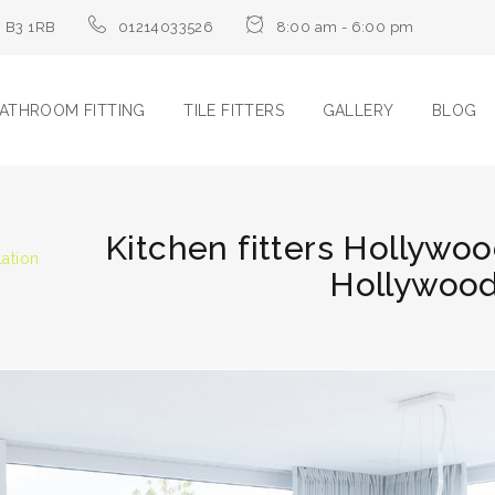
m B3 1RB
01214033526
8:00 am - 6:00 pm
ATHROOM FITTING
TILE FITTERS
GALLERY
BLOG
Kitchen fitters Hollywoo
lation
Hollywood 