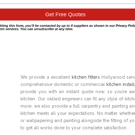
itting this form, you'll be contacted by up to 4 suppliers as shown in our
Privacy Poli
nt services. You can unsubscribe at any time.
We provide a excellent
kitchen fitters
Hollywood servi
comprehensive domestic or commercial
kitchen instal
provide you with an instant quote now, so you’re aw
kitchen. Our skilled engineers can fit any style of kitc
more, we also provide a full carpentry and painting 
kitchen meets all your expectations. No matter whether
or wallpapering and painting alongside the fitting of y
to get all works done to your complete satisfaction.