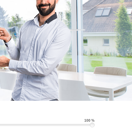
100 %