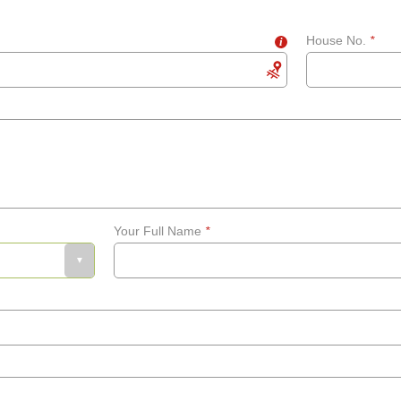
House No.
*
i
Your Full Name
*