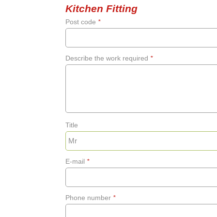
Kitchen Fitting
Post code
*
Describe the work required
*
Title
E-mail
*
Phone number
*