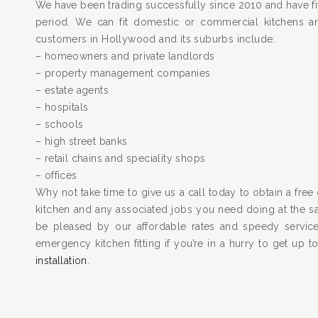
We have been trading successfully since 2010 and have fit
period. We can fit domestic or commercial kitchens a
customers in Hollywood and its suburbs include:
– homeowners and private landlords
– property management companies
– estate agents
– hospitals
– schools
– high street banks
– retail chains and speciality shops
– offices
Why not take time to give us a call today to obtain a free 
kitchen and any associated jobs you need doing at the 
be pleased by our affordable rates and speedy servic
emergency kitchen fitting if you’re in a hurry to get up 
installation
.