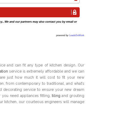
cy
.. We and our partners may also contact you by email or
powered by
LeadsDoWork
ce and can fit any type of kitchen design. Our
lation
service is extremely affordable and we can
are just how much it will cost to fit your new
hen, from contemporary to traditional, and what’s
and decorating service to ensure your new dream
 you need appliances fitting,
tiling
and grouting
our kitchen, our courteous engineers will manage