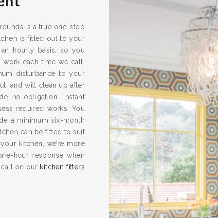
ent
rrounds is a true one-stop
chen is fitted out to your
 an hourly basis, so you
s work each time we call.
imum disturbance to your
ut, and will clean up after
e no-obligation, instant
ssess required works. You
vide a minimum six-month
hen can be fitted to suit
 your kitchen, we’re more
one-hour response when
 call on our
kitchen fitters