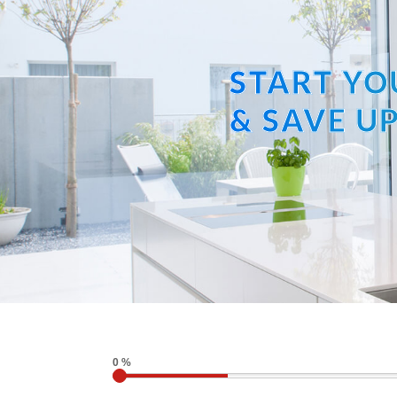
START YO
& SAVE UP
0 %