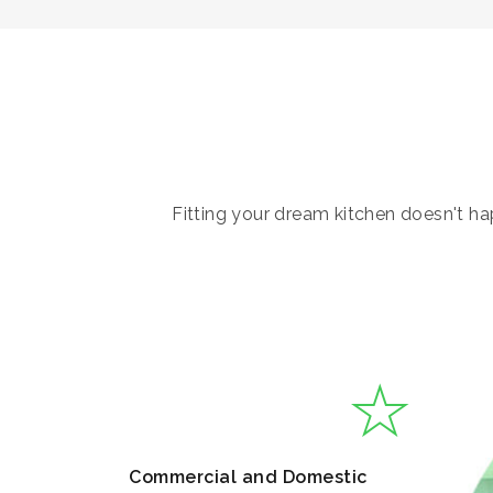
Fitting your dream kitchen doesn't hap
Commercial and Domestic