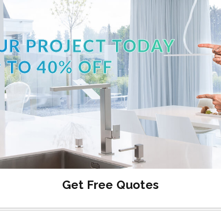
UR PROJECT TODAY
 TO 40% OFF
Get Free Quotes