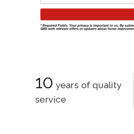
* Required Fields. Your privacy is important to us. By subm
SMS with relevant offers or updates about home improveme
10
years of quality
service