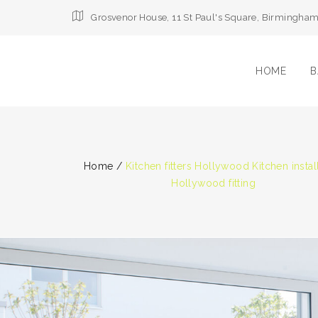
Grosvenor House, 11 St Paul's Square, Birmingha
HOME
B
Home
/
Kitchen fitters Hollywood Kitchen instal
Hollywood fitting