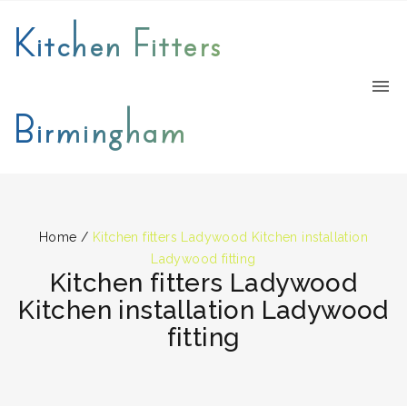
Kitchen Fitters
Birmingham
Home
/
Kitchen fitters Ladywood Kitchen installation
Ladywood fitting
Kitchen fitters Ladywood
Kitchen installation Ladywood
fitting