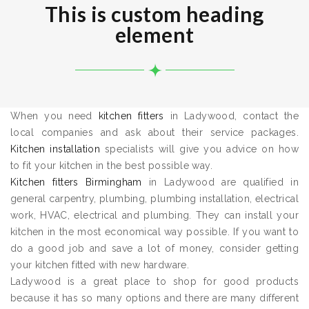
This is custom heading
element
When you need
kitchen fitters
in Ladywood, contact the
local companies and ask about their service packages.
Kitchen installation
specialists will give you advice on how
to fit your kitchen in the best possible way.
Kitchen fitters Birmingham
in Ladywood are qualified in
general carpentry, plumbing, plumbing installation, electrical
work, HVAC, electrical and plumbing. They can install your
kitchen in the most economical way possible. If you want to
do a good job and save a lot of money, consider getting
your kitchen fitted with new hardware.
Ladywood is a great place to shop for good products
because it has so many options and there are many different