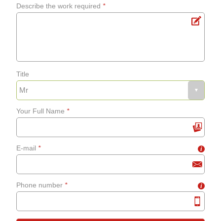
Describe the work required
*
Title
Your Full Name
*
E-mail
*
i
Phone number
*
i