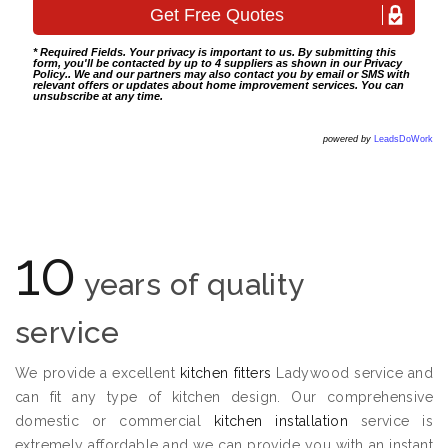
* Required Fields. Your privacy is important to us. By submitting this
form, you'll be contacted by up to 4 suppliers as shown in our
Privacy
Policy
.. We and our partners may also contact you by email or SMS with
relevant offers or updates about home improvement services. You can
unsubscribe at any time.
powered by
LeadsDoWork
10
years of quality
service
We provide a excellent
kitchen fitters
Ladywood service and
can fit any type of kitchen design. Our comprehensive
domestic or commercial
kitchen installation
service is
extremely affordable and we can provide you with an instant