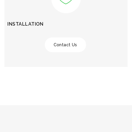
INSTALLATION
Contact Us