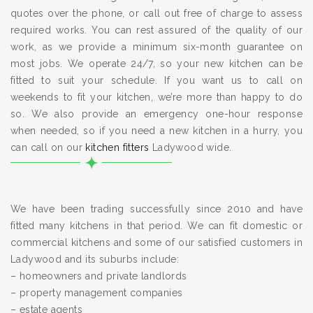
quotes over the phone, or call out free of charge to assess
required works. You can rest assured of the quality of our
work, as we provide a minimum six-month guarantee on
most jobs. We operate 24/7, so your new kitchen can be
fitted to suit your schedule. If you want us to call on
weekends to fit your kitchen, we’re more than happy to do
so. We also provide an emergency one-hour response
when needed, so if you need a new kitchen in a hurry, you
can call on our
kitchen fitters
Ladywood wide.
We have been trading successfully since 2010 and have
fitted many kitchens in that period. We can fit domestic or
commercial kitchens and some of our satisfied customers in
Ladywood and its suburbs include:
– homeowners and private landlords
– property management companies
– estate agents