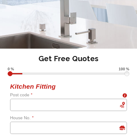
Get Free Quotes
0 %
100 %
Kitchen Fitting
Post code
*
i
House No.
*