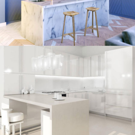
/
ECLECTIC
MORDEN
kitchen project 7
/
BOHEMIAN
COASTAL