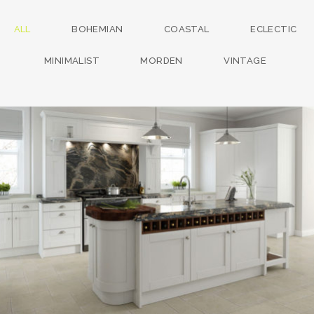
ALL
BOHEMIAN
COASTAL
ECLECTIC
MINIMALIST
MORDEN
VINTAGE
kitchen project 13
/
BOHEMIAN
COASTAL