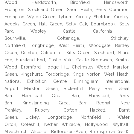
Wood, Handsworth, Birchfield, Handsworth,
Erdington, Stockland Green, Short Heath, Perry Common,
Erdington, Wylde Green, Tyburn, Yardley, Sheldon, Yardley,
Acocks Green, Hall Green, Selly Oak, Bournbrook, Selly
Park, Weoley Castle, California ,
Bournville, Cotteridge, Stirchley,
Northfield, Longbridge, West Heath, Woodgate, Bartley
Green, Quinton, California , Kitts Green, Stechford, Shard
End, Buckland End, Castle Vale, Castle Bromwich, Smith’s
Wood, Bromford, Hodge Hill, Chelmsley Wood, Marston
Green, Kingshurst, Fordbridge, Kings Norton, West Heath,
National Exhibition Centre, Birmingham International
Airport, Marston Green, Bickenhill, Perry Barr, Great
Barr, Hamstead, Great Barr, Hamstead, Perry
Barr, Kingstanding, Great Barr, Rednal, New
Frankley, Rubery, Cofton Hackett, Barnt
Green, Lickey, Longbridge, Northfield , Water
Orton, Coleshill, Nether Whitacre, Hollywood, Wythall,
Alvechurch, Alcester, Bidford-on-Avon, Bromsgrove (east),