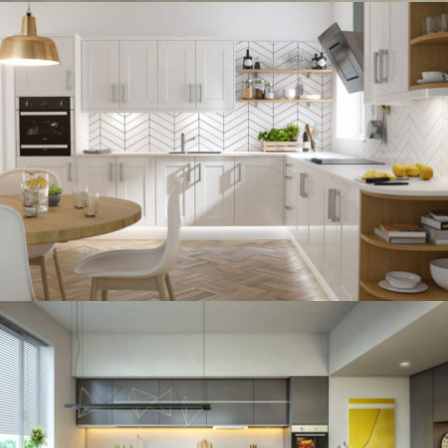
kitchen project 12
/
BOHEMIAN
VINTAGE
kitchen project 11