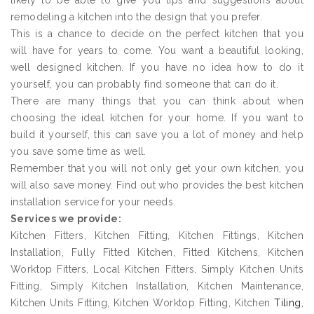
likely to be able to give you tips and suggestions about
remodeling a kitchen into the design that you prefer.
This is a chance to decide on the perfect kitchen that you
will have for years to come. You want a beautiful looking,
well designed kitchen. If you have no idea how to do it
yourself, you can probably find someone that can do it.
There are many things that you can think about when
choosing the ideal kitchen for your home. If you want to
build it yourself, this can save you a lot of money and help
you save some time as well.
Remember that you will not only get your own kitchen, you
will also save money. Find out who provides the best kitchen
installation service for your needs.
Services we provide:
Kitchen Fitters, Kitchen Fitting, Kitchen Fittings, Kitchen
Installation, Fully Fitted Kitchen, Fitted Kitchens, Kitchen
Worktop Fitters, Local Kitchen Fitters, Simply Kitchen Units
Fitting, Simply Kitchen Installation, Kitchen Maintenance,
Kitchen Units Fitting, Kitchen Worktop Fitting, Kitchen
Tiling
,