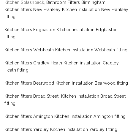
Kitchen Splashback,
Bathroom Fitters Birmingham
Kitchen fitters New Frankley Kitchen installation New Frankley
fitting
Kitchen fitters Edgbaston Kitchen installation Edgbaston
fitting
Kitchen fitters Webheath Kitchen installation Webheath fitting
Kitchen fitters Cradley Heath Kitchen installation Cradley
Heath fitting
Kitchen fitters Bearwood Kitchen installation Bearwood fitting
Kitchen fitters Broad Street Kitchen installation Broad Street
fitting
Kitchen fitters Amington Kitchen installation Amington fitting
Kitchen fitters Yardley Kitchen installation Yardley fitting