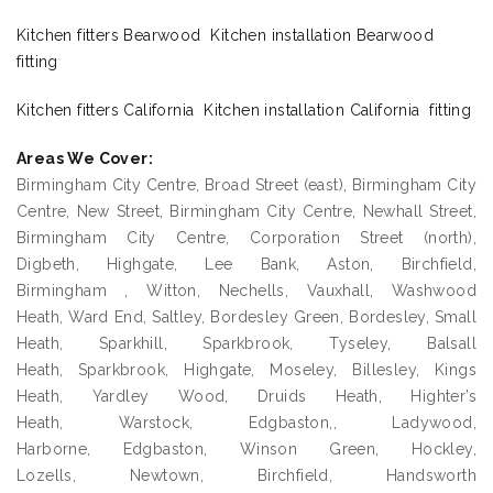
Kitchen fitters Bearwood Kitchen installation Bearwood
fitting
Kitchen fitters California Kitchen installation California fitting
Areas We Cover:
Birmingham City Centre, Broad Street (east), Birmingham City
Centre, New Street, Birmingham City Centre, Newhall Street,
Birmingham City Centre, Corporation Street (north),
Digbeth, Highgate, Lee Bank, Aston, Birchfield,
Birmingham , Witton, Nechells, Vauxhall, Washwood
Heath, Ward End, Saltley, Bordesley Green, Bordesley, Small
Heath, Sparkhill, Sparkbrook, Tyseley, Balsall
Heath, Sparkbrook, Highgate, Moseley, Billesley, Kings
Heath, Yardley Wood, Druids Heath, Highter’s
Heath, Warstock, Edgbaston,, Ladywood,
Harborne, Edgbaston, Winson Green, Hockley,
Lozells, Newtown, Birchfield, Handsworth