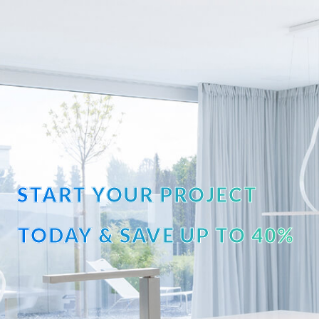
START YOUR PROJECT
TODAY & SAVE UP TO 40%
OFF