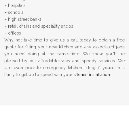
– hospitals
– schools
– high street banks
– retail chains and speciality shops
– offices
Why not take time to give us a call today to obtain a free
quote for fitting your new kitchen and any associated jobs
you need doing at the same time. We know you’ll be
pleased by our affordable rates and speedy services. We
can even provide emergency kitchen fitting if you’re in a
hurry to get up to speed with your
kitchen installation
.