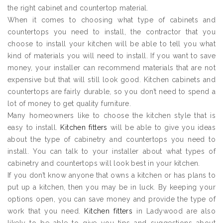
the right cabinet and countertop material.
When it comes to choosing what type of cabinets and
countertops you need to install, the contractor that you
choose to install your kitchen will be able to tell you what
kind of materials you will need to install. If you want to save
money, your installer can recommend materials that are not
expensive but that will still look good. Kitchen cabinets and
countertops are fairly durable, so you don’t need to spend a
lot of money to get quality furniture.
Many homeowners like to choose the kitchen style that is
easy to install.
Kitchen fitters
will be able to give you ideas
about the type of cabinetry and countertops you need to
install. You can talk to your installer about what types of
cabinetry and countertops will look best in your kitchen.
If you don’t know anyone that owns a kitchen or has plans to
put up a kitchen, then you may be in luck. By keeping your
options open, you can save money and provide the type of
work that you need.
Kitchen fitters
in Ladywood are also