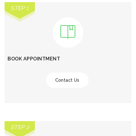
STEP 1
BOOK APPOINTMENT
Contact Us
STEP 2