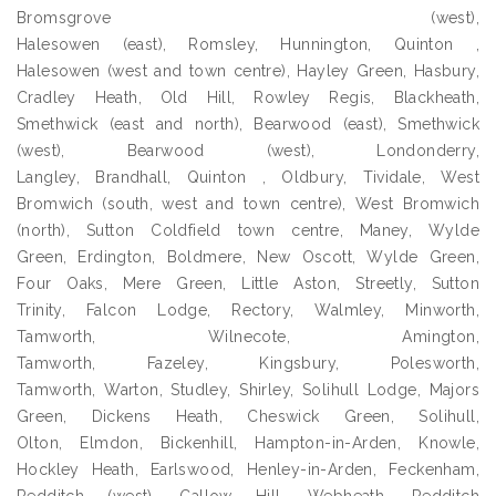
Bromsgrove (west),
Halesowen (east), Romsley, Hunnington, Quinton ,
Halesowen (west and town centre), Hayley Green, Hasbury,
Cradley Heath, Old Hill, Rowley Regis, Blackheath,
Smethwick (east and north), Bearwood (east), Smethwick
(west), Bearwood (west), Londonderry,
Langley, Brandhall, Quinton , Oldbury, Tividale, West
Bromwich (south, west and town centre), West Bromwich
(north), Sutton Coldfield town centre, Maney, Wylde
Green, Erdington, Boldmere, New Oscott, Wylde Green,
Four Oaks, Mere Green, Little Aston, Streetly, Sutton
Trinity, Falcon Lodge, Rectory, Walmley, Minworth,
Tamworth, Wilnecote, Amington,
Tamworth, Fazeley, Kingsbury, Polesworth,
Tamworth, Warton, Studley, Shirley, Solihull Lodge, Majors
Green, Dickens Heath, Cheswick Green, Solihull,
Olton, Elmdon, Bickenhill, Hampton-in-Arden, Knowle,
Hockley Heath, Earlswood, Henley-in-Arden, Feckenham,