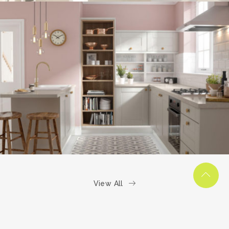
kitchen project 6
/
COASTAL
VINTAGE
View All