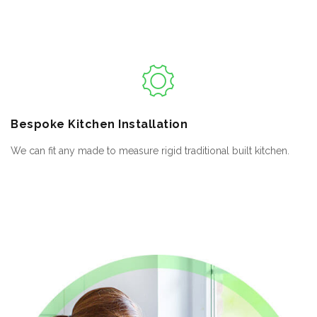
Bespoke
Kitchen Installation
We can fit any made to measure rigid traditional built kitchen.