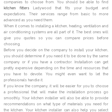
companies to choose from. You should be able to find
kitchen fitters
Ladywood that fits your budget and
expectations. Their services range from basic to more
advanced as you need them.
When it comes to installing a kitchen, heating, ventilation and
air conditioning systems are all part of it. The best ones will
give you quotes so you can compare prices before
choosing.
Before you decide on the company to install your kitchen,
you should determine if you need it to be done by the same
company or if you have a contractor. Installation can get
pretty expensive depending on the time and resources that
you have to devote. You might even want to let the
professionals handle it.
If you know the company, it will be easier for you to choose
a professional that will make the installation process go
smoothly. Your kitchen installer will also be able to provide
recommendations on what type of materials you need for
the kitchen. Your kitchen installer can also help you select