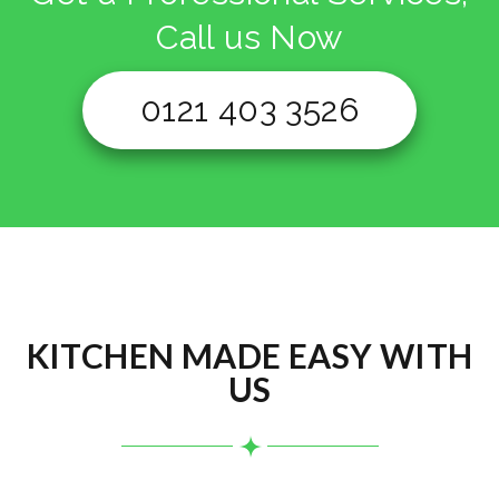
Call us Now
0121 403 3526
KITCHEN MADE EASY WITH
US