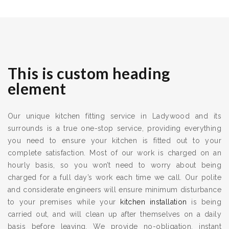
This is custom heading
element
Our unique kitchen fitting service in Ladywood and its
surrounds is a true one-stop service, providing everything
you need to ensure your kitchen is fitted out to your
complete satisfaction. Most of our work is charged on an
hourly basis, so you won’t need to worry about being
charged for a full day’s work each time we call. Our polite
and considerate engineers will ensure minimum disturbance
to your premises while your
kitchen installation
is being
carried out, and will clean up after themselves on a daily
basis before leaving. We provide no-obligation, instant