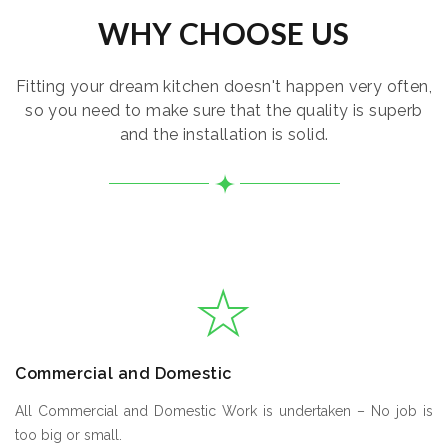
WHY CHOOSE US
Fitting your dream kitchen doesn't happen very often,
so you need to make sure that the quality is superb
and the installation is solid.
Commercial and Domestic
All Commercial and Domestic Work is undertaken – No job is
too big or small.