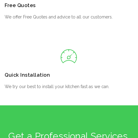
Free Quotes
We offer Free Quotes and advice to all our customers.
Quick Installation
We try our best to install your kitchen fast as we can.
Get a Professional Services,