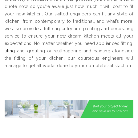
quote now, so you’re aware just how much it will cost to fit
your new kitchen. Our skilled engineers can fit any style of
kitchen, from contemporary to traditional, and what’s more,
we also provide a full carpentry and painting and decorating
service to ensure your new dream kitchen meets all your
expectations. No matter whether you need appliances fitting,
tiling
and grouting or wallpapering and painting alongside
the fitting of your kitchen, our courteous engineers will
manage to get all works done to your complete satisfaction.