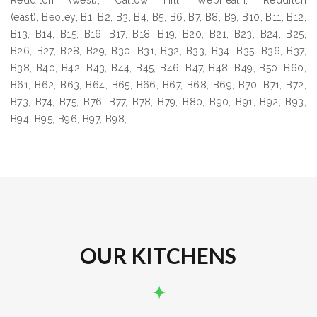
Redditch (west), Callow Hill, Webheath, Redditch
(east), Beoley, B1, B2, B3, B4, B5, B6, B7, B8, B9, B10, B11, B12,
B13, B14, B15, B16, B17, B18, B19, B20, B21, B23, B24, B25,
B26, B27, B28, B29, B30, B31, B32, B33, B34, B35, B36, B37,
B38, B40, B42, B43, B44, B45, B46, B47, B48, B49, B50, B60,
B61, B62, B63, B64, B65, B66, B67, B68, B69, B70, B71, B72,
B73, B74, B75, B76, B77, B78, B79, B80, B90, B91, B92, B93,
B94, B95, B96, B97, B98,
OUR KITCHENS