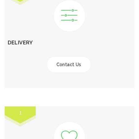
DELIVERY
Contact Us
1