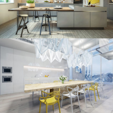
/
ECLECTIC
MINIMALIST
kitchen project 10
/
/
ECLECTIC
MORDEN
VINTAGE