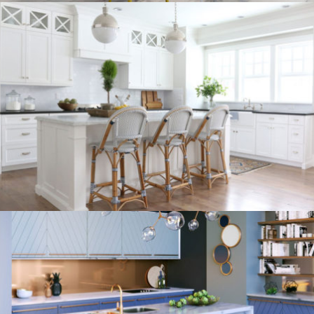
kitchen project 9
/
/
/
BOHEMIAN
COASTAL
MINIMALIST
VINTAGE
kitchen project 8