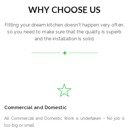
WHY CHOOSE US
Fitting your dream kitchen doesn't happen very often,
so you need to make sure that the quality is superb
and the installation is solid.
Commercial and Domestic
All Commercial and Domestic Work is undertaken – No job is
too big or small.