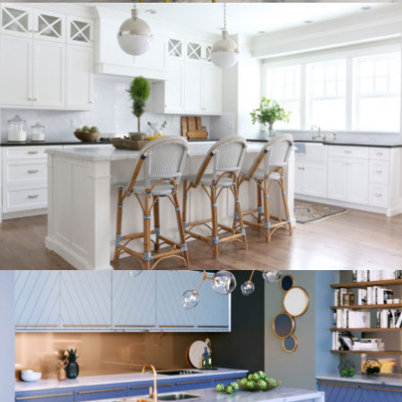
kitchen project 9
/
/
/
BOHEMIAN
COASTAL
MINIMALIST
VINTAGE
kitchen project 8