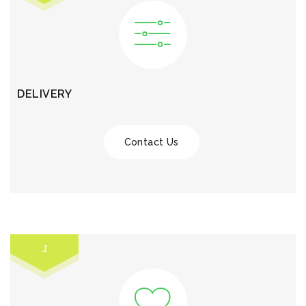
DELIVERY
Contact Us
1