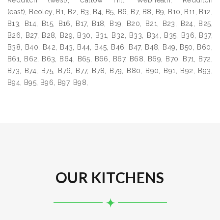
Redditch (west), Callow Hill, Webheath, Redditch
(east), Beoley, B1, B2, B3, B4, B5, B6, B7, B8, B9, B10, B11, B12,
B13, B14, B15, B16, B17, B18, B19, B20, B21, B23, B24, B25,
B26, B27, B28, B29, B30, B31, B32, B33, B34, B35, B36, B37,
B38, B40, B42, B43, B44, B45, B46, B47, B48, B49, B50, B60,
B61, B62, B63, B64, B65, B66, B67, B68, B69, B70, B71, B72,
B73, B74, B75, B76, B77, B78, B79, B80, B90, B91, B92, B93,
B94, B95, B96, B97, B98,
OUR KITCHENS