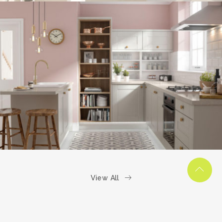
kitchen project 6
/
COASTAL
VINTAGE
View All