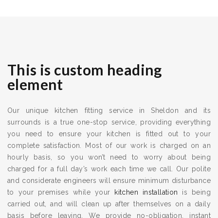
This is custom heading
element
Our unique kitchen fitting service in Sheldon and its
surrounds is a true one-stop service, providing everything
you need to ensure your kitchen is fitted out to your
complete satisfaction. Most of our work is charged on an
hourly basis, so you won’t need to worry about being
charged for a full day’s work each time we call. Our polite
and considerate engineers will ensure minimum disturbance
to your premises while your
kitchen installation
is being
carried out, and will clean up after themselves on a daily
basis before leaving. We provide no-obligation, instant