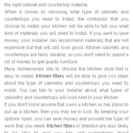
the right cabinet and countertop material.
When it comes to choosing what type of cabinets and
countertops you need to install, the contractor that you
choose to install your kitchen will be able to tell you what
kind of materials you will need to install. If you want to save
money, your installer can recommend materials that are not
expensive but that will still look good. Kitchen cabinets and
countertops are fairly durable, so you don’t need to spend a
lot of money to get quality furniture.
Many homeowners like to choose the kitchen style that is
easy to install.
Kitchen fitters
will be able to give you ideas
about the type of cabinetry and countertops you need to
install. You can talk to your installer about what types of
cabinetry and countertops will look best in your kitchen.
If you don’t know anyone that owns a kitchen or has plans to
put up a kitchen, then you may be in luck. By keeping your
options open, you can save money and provide the type of
work that you need.
Kitchen fitters
in Sheldon are also likely