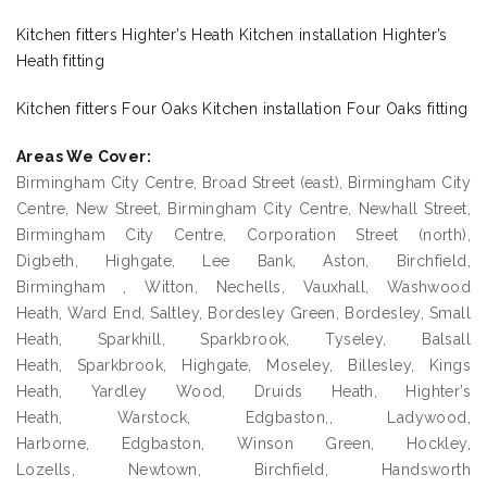
Kitchen fitters Highter’s Heath Kitchen installation Highter’s
Heath fitting
Kitchen fitters Four Oaks Kitchen installation Four Oaks fitting
Areas We Cover:
Birmingham City Centre, Broad Street (east), Birmingham City
Centre, New Street, Birmingham City Centre, Newhall Street,
Birmingham City Centre, Corporation Street (north),
Digbeth, Highgate, Lee Bank, Aston, Birchfield,
Birmingham , Witton, Nechells, Vauxhall, Washwood
Heath, Ward End, Saltley, Bordesley Green, Bordesley, Small
Heath, Sparkhill, Sparkbrook, Tyseley, Balsall
Heath, Sparkbrook, Highgate, Moseley, Billesley, Kings
Heath, Yardley Wood, Druids Heath, Highter’s
Heath, Warstock, Edgbaston,, Ladywood,
Harborne, Edgbaston, Winson Green, Hockley,
Lozells, Newtown, Birchfield, Handsworth