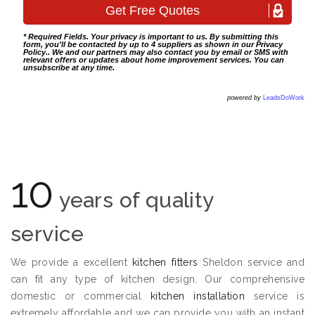
* Required Fields. Your privacy is important to us. By submitting this
form, you'll be contacted by up to 4 suppliers as shown in our
Privacy
Policy
.. We and our partners may also contact you by email or SMS with
relevant offers or updates about home improvement services. You can
unsubscribe at any time.
powered by
LeadsDoWork
10
years of quality
service
We provide a excellent
kitchen fitters
Sheldon service and
can fit any type of kitchen design. Our comprehensive
domestic or commercial
kitchen installation
service is
extremely affordable and we can provide you with an instant