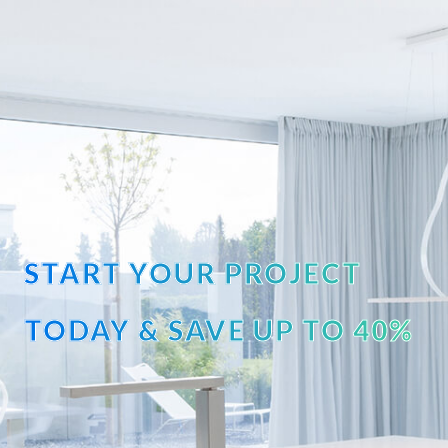
START YOUR PROJECT
TODAY & SAVE UP TO 40%
OFF