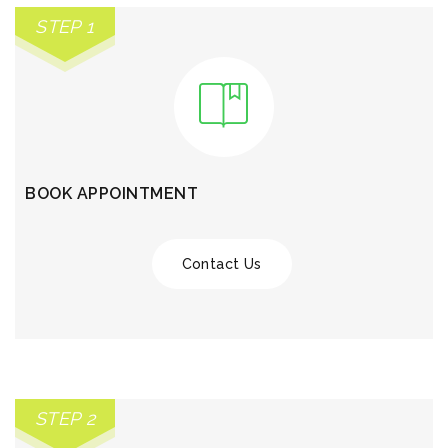
STEP 1
BOOK APPOINTMENT
Contact Us
STEP 2