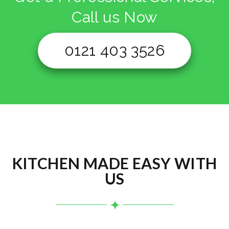
Call us Now
0121 403 3526
KITCHEN MADE EASY WITH
US