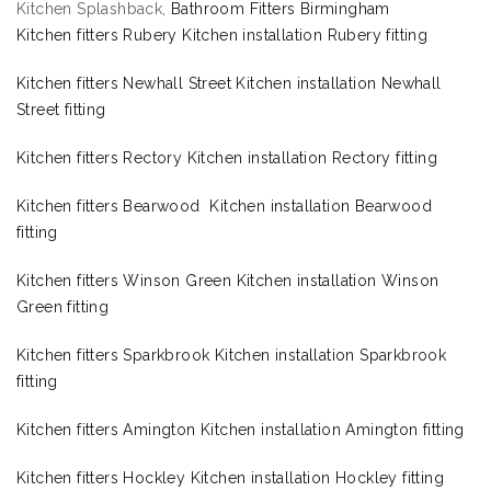
Kitchen Splashback,
Bathroom Fitters Birmingham
Kitchen fitters Rubery Kitchen installation Rubery fitting
Kitchen fitters Newhall Street Kitchen installation Newhall
Street fitting
Kitchen fitters Rectory Kitchen installation Rectory fitting
Kitchen fitters Bearwood Kitchen installation Bearwood
fitting
Kitchen fitters Winson Green Kitchen installation Winson
Green fitting
Kitchen fitters Sparkbrook Kitchen installation Sparkbrook
fitting
Kitchen fitters Amington Kitchen installation Amington fitting
Kitchen fitters Hockley Kitchen installation Hockley fitting