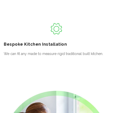
Bespoke
Kitchen Installation
We can fit any made to measure rigid traditional built kitchen.