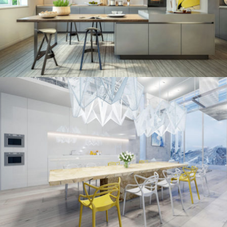
/
ECLECTIC
MINIMALIST
kitchen project 10
/
/
ECLECTIC
MORDEN
VINTAGE