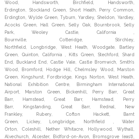
Wood, Handsworth, Birchfield, Handsworth,
Erdington, Stockland Green, Short Heath, Perry Common,
Erdington, Wylde Green, Tyburn, Yardley, Sheldon, Yardley,
Acocks Green, Hall Green, Selly Oak, Bournbrook, Selly
Park, Weoley Castle, California ,
Bournville, Cotteridge, Stirchley,
Northfield, Longbridge, West Heath, Woodgate, Bartley
Green, Quinton, California , Kitts Green, Stechford, Shard
End, Buckland End, Castle Vale, Castle Bromwich, Smith’s
Wood, Bromford, Hodge Hill, Chelmsley Wood, Marston
Green, Kingshurst, Fordbridge, Kings Norton, West Heath,
National Exhibition Centre, Birmingham International
Airport, Marston Green, Bickenhill, Perry Barr, Great
Barr, Hamstead, Great Barr, Hamstead, Perry
Barr, Kingstanding, Great Barr, Rednal, New
Frankley, Rubery, Cofton Hackett, Barnt
Green, Lickey, Longbridge, Northfield , Water
Orton, Coleshill, Nether Whitacre, Hollywood, Wythall,
Alvechurch, Alcester, Bidford-on-Avon, Bromsgrove (east),