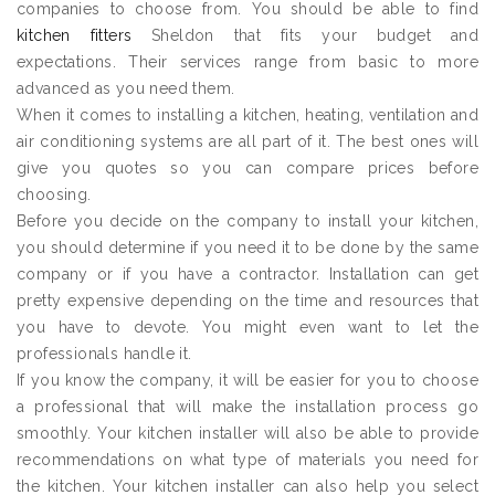
companies to choose from. You should be able to find
kitchen fitters
Sheldon that fits your budget and
expectations. Their services range from basic to more
advanced as you need them.
When it comes to installing a kitchen, heating, ventilation and
air conditioning systems are all part of it. The best ones will
give you quotes so you can compare prices before
choosing.
Before you decide on the company to install your kitchen,
you should determine if you need it to be done by the same
company or if you have a contractor. Installation can get
pretty expensive depending on the time and resources that
you have to devote. You might even want to let the
professionals handle it.
If you know the company, it will be easier for you to choose
a professional that will make the installation process go
smoothly. Your kitchen installer will also be able to provide
recommendations on what type of materials you need for
the kitchen. Your kitchen installer can also help you select