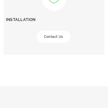
INSTALLATION
Contact Us