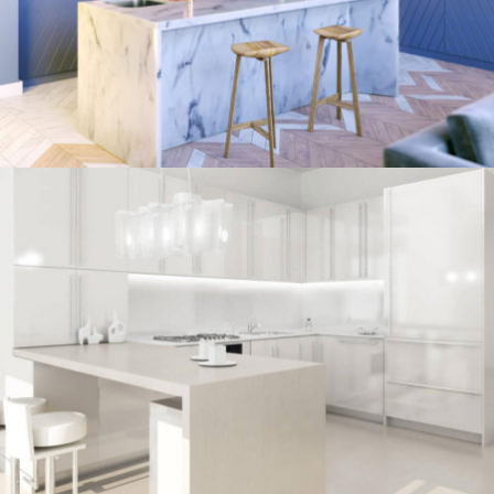
/
ECLECTIC
MORDEN
kitchen project 7
/
BOHEMIAN
COASTAL