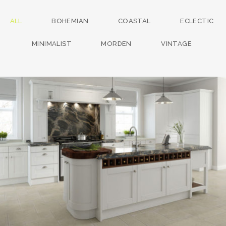
ALL
BOHEMIAN
COASTAL
ECLECTIC
MINIMALIST
MORDEN
VINTAGE
kitchen project 13
/
BOHEMIAN
COASTAL