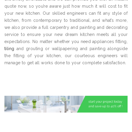
quote now, so you’re aware just how much it will cost to fit
your new kitchen. Our skilled engineers can fit any style of
kitchen, from contemporary to traditional, and what’s more,
we also provide a full carpentry and painting and decorating
service to ensure your new dream kitchen meets all your
expectations. No matter whether you need appliances fitting,
tiling
and grouting or wallpapering and painting alongside
the fitting of your kitchen, our courteous engineers will
manage to get all works done to your complete satisfaction.