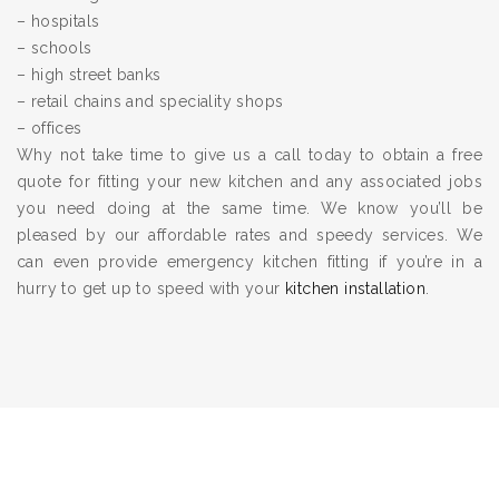
– hospitals
– schools
– high street banks
– retail chains and speciality shops
– offices
Why not take time to give us a call today to obtain a free
quote for fitting your new kitchen and any associated jobs
you need doing at the same time. We know you’ll be
pleased by our affordable rates and speedy services. We
can even provide emergency kitchen fitting if you’re in a
hurry to get up to speed with your
kitchen installation
.