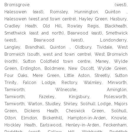
Bromsgrove (west),
Halesowen (east), Romsley, Hunnington, Quinton ,
Halesowen (west and town centre), Hayley Green, Hasbury,
Cradley Heath, Old Hill, Rowley Regis, Blackheath,
Smethwick (east and north), Bearwood (east), Smethwick
(west), Bearwood (west), Londonderry,
Langley, Brandhall, Quinton , Oldbury, Tividale, West
Bromwich (south, west and town centre), West Bromwich
(north), Sutton Coldfield town centre, Maney, Wylde
Green, Erdington, Boldmere, New Oscott, Wylde Green,
Four Oaks, Mere Green, Little Aston, Streetly, Sutton
Trinity, Falcon Lodge, Rectory, Walmley, Minworth,
Tamworth, Wilnecote, Amington,
Tamworth, Fazeley, Kingsbury, Polesworth,
Tamworth, Warton, Studley, Shirley, Solihull Lodge, Majors
Green, Dickens Heath, Cheswick Green, Solihull,
Olton, Elmdon, Bickenhill, Hampton-in-Arden, Knowle,
Hockley Heath, Earlswood, Henley-in-Arden, Feckenham,