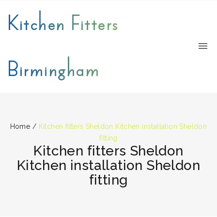
Kitchen Fitters
Birmingham
Home
/
Kitchen fitters Sheldon Kitchen installation Sheldon
fitting
Kitchen fitters Sheldon
Kitchen installation Sheldon
fitting