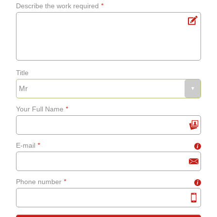
Describe the work required
*
Title
Your Full Name
*
E-mail
*
i
Phone number
*
i