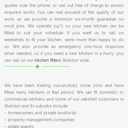
quotes over the phone, or call out free of charge to assess
required works. You can rest assured of the quality of our
work, as we provide a minimum six-month guarantee on
most jobs. We operate 24/7, so your new kitchen can be
fitted to suit your schedule. If you want us to call on
weekends to fit your kitchen, we’re more than happy to do
so. We also provide an emergency one-hour response
when needed, so if you need a new kitchen in a hurry, you
can call on our
kitchen fitters
Sheldon wide.
We have been trading successfully since 2010 and have
fitted many kitchens in that period. We can fit domestic or
commercial kitchens and some of our satisfied customers in
Sheldon and its suburbs include:
– homeowners and private landlords
– property management companies
– estate agents