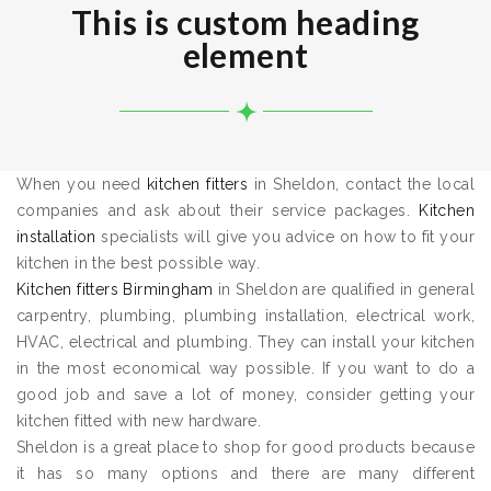
This is custom heading
element
When you need
kitchen fitters
in Sheldon, contact the local
companies and ask about their service packages.
Kitchen
installation
specialists will give you advice on how to fit your
kitchen in the best possible way.
Kitchen fitters Birmingham
in Sheldon are qualified in general
carpentry, plumbing, plumbing installation, electrical work,
HVAC, electrical and plumbing. They can install your kitchen
in the most economical way possible. If you want to do a
good job and save a lot of money, consider getting your
kitchen fitted with new hardware.
Sheldon is a great place to shop for good products because
it has so many options and there are many different