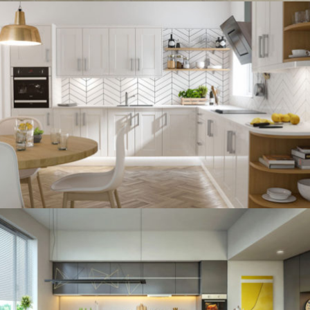
kitchen project 12
/
BOHEMIAN
VINTAGE
kitchen project 11