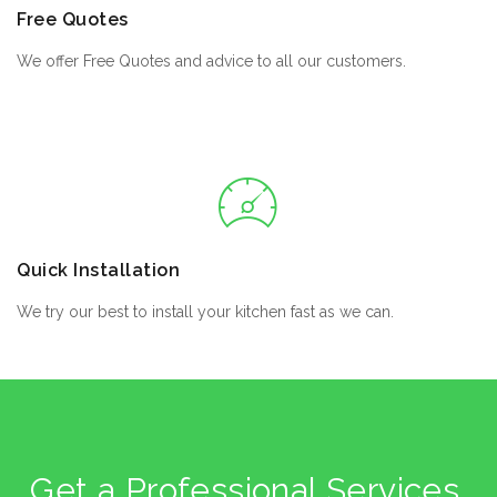
Free Quotes
We offer Free Quotes and advice to all our customers.
Quick Installation
We try our best to install your kitchen fast as we can.
Get a Professional Services,