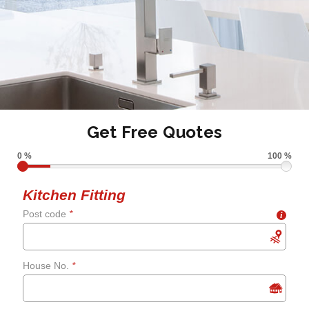
Get Free Quotes
0 %
100 %
Kitchen Fitting
Post code
*
i
House No.
*