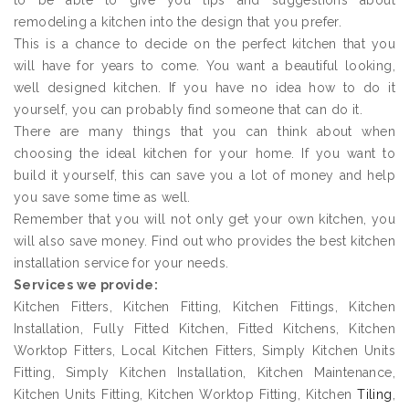
to be able to give you tips and suggestions about
remodeling a kitchen into the design that you prefer.
This is a chance to decide on the perfect kitchen that you
will have for years to come. You want a beautiful looking,
well designed kitchen. If you have no idea how to do it
yourself, you can probably find someone that can do it.
There are many things that you can think about when
choosing the ideal kitchen for your home. If you want to
build it yourself, this can save you a lot of money and help
you save some time as well.
Remember that you will not only get your own kitchen, you
will also save money. Find out who provides the best kitchen
installation service for your needs.
Services we provide:
Kitchen Fitters, Kitchen Fitting, Kitchen Fittings, Kitchen
Installation, Fully Fitted Kitchen, Fitted Kitchens, Kitchen
Worktop Fitters, Local Kitchen Fitters, Simply Kitchen Units
Fitting, Simply Kitchen Installation, Kitchen Maintenance,
Kitchen Units Fitting, Kitchen Worktop Fitting, Kitchen
Tiling
,